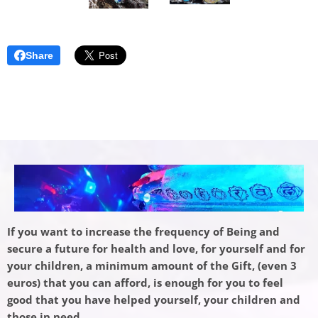
Share
If you want to increase the frequency of Being and
secure a future for health and love, for yourself and for
your children, a minimum amount of the Gift, (even 3
euros) that you can afford, is enough for you to feel
good that you have helped yourself, your children and
those in need.