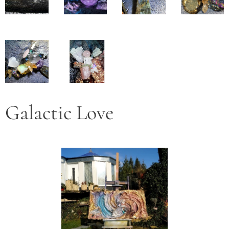
Galactic Love