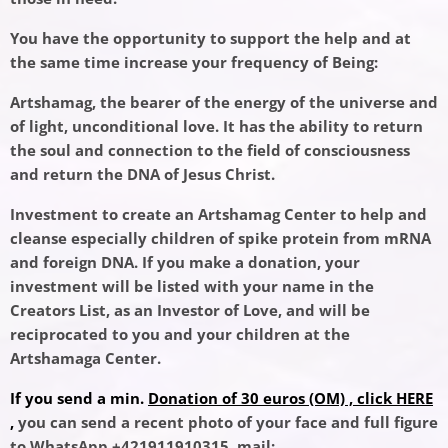
You have the opportunity to support the help and at
the same time increase your frequency of Being:
Artshamag, the bearer of the energy of the universe and
of light, unconditional love. It has the ability to return
the soul and connection to the field of consciousness
and return the DNA of Jesus Christ.
Investment to create an Artshamag Center to help and
cleanse especially children of spike protein from mRNA
and foreign DNA. If you make a donation, your
investment will be listed with your name in the
Creators List, as an Investor of Love, and will be
reciprocated to you and your children at the
Artshamaga Center.
If you send a min.
Donation of 30 euros (OM) , click HERE
,
you can send a recent photo of your face and full figure
to WhatsApp +421911910315, mail: