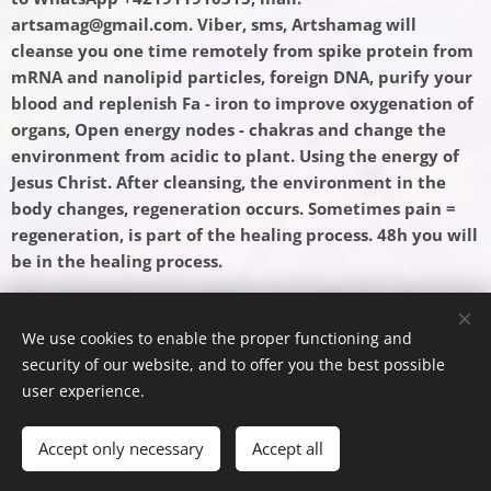
artsamag@gmail.com. Viber, sms, Artshamag will
cleanse you one time remotely from spike protein from
mRNA and nanolipid particles, foreign DNA, purify your
blood and replenish Fa - iron to improve oxygenation of
organs, Open energy nodes - chakras and change the
environment from acidic to plant. Using the energy of
Jesus Christ. After cleansing, the environment in the
body changes, regeneration occurs. Sometimes pain =
regeneration, is part of the healing process. 48h you will
be in the healing process. ♥
We use cookies to enable the proper functioning and
security of our website, and to offer you the best possible
Powered by
Webnode
Cookies
user experience.
Languages
Accept only necessary
Accept all
Slovenčina
English
Español
Deutsch