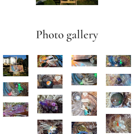
Photo gallery