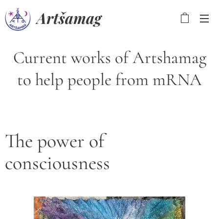
Artšamag
Current works of Artshamag
to help people from mRNA
The power of
consciousness