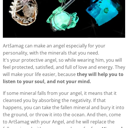
Artšamag can make an angel especially for your
personality, with the minerals that you need.
It's your protective angel, so while wearing him, you will
feel protected, satisfied, and full of love and energy. They
will make your life easier, because
they will help you to
listen to your soul, and not your mind.
If some mineral falls from your angel, it means that it
cleansed you by absorbing the negativity. If that
happens, you can take the fallen mineral and bury it into
the ground, or throw it into the ocean. And then, come
to Artšamag with your Angel, and he will replace the