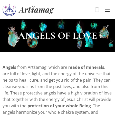
Artšamag
ANGELS OF LOVE
Angels
from Artšamag, which are
made of
minerals,
are full of love, light, and the energy of the universe that
helps to heal, cure, and get you rid of the pain. They can
cleanse you sins from the past lives, and also from this
life. These protective angels have a high vibration of love
that together with the energy of Jesus Christ will provide
you with the
protection of your whole Being
. The
angels harmonize your whole chakra system, and