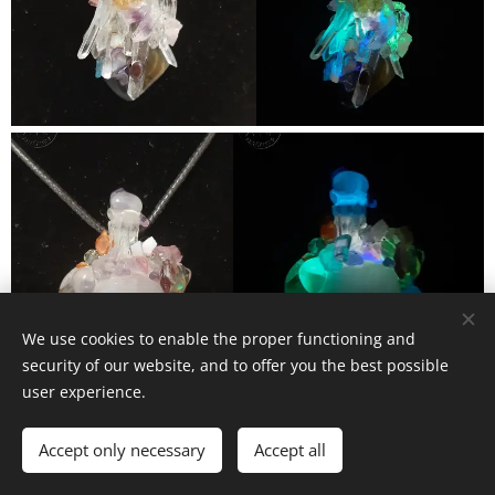
We use cookies to enable the proper functioning and
security of our website, and to offer you the best possible
user experience.
Accept only necessary
Accept all