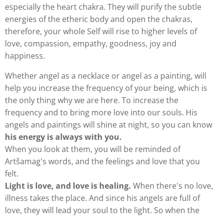
especially the heart chakra. They will purify the subtle
energies of the etheric body and open the chakras,
therefore, your whole Self will rise to higher levels of
love, compassion, empathy, goodness, joy and
happiness.
Whether angel as a necklace or angel as a painting, will
help you increase the frequency of your being, which is
the only thing why we are here. To increase the
frequency and to bring more love into our souls. His
angels and paintings will shine at night, so you can know
his energy is always with you.
When you look at them, you will be reminded of
Artšamag's words, and the feelings and love that you
felt.
Light is love, and love is healing.
When there's no love,
illness takes the place. And since his angels are full of
love, they will lead your soul to the light. So when the