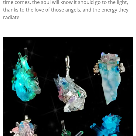
time comes, the soul will know it should go to the light,
thanks to the love of those angels, and the energy they
radiate.