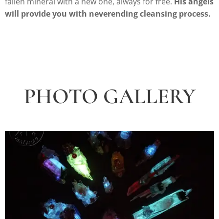
fallen mineral with a new one, always for free.
His angels
will provide you with neverending cleansing process.
PHOTO GALLERY